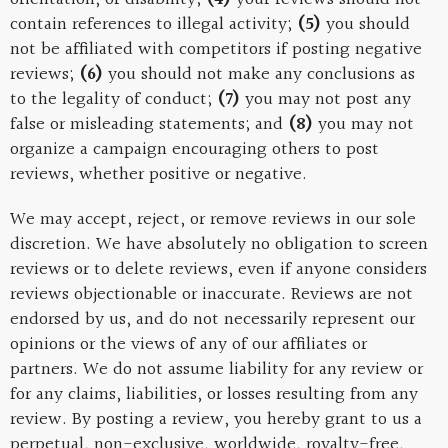
contain references to illegal activity;
(5)
you should
not be affiliated with competitors if posting negative
reviews;
(6)
you should not make any conclusions as
to the legality of conduct;
(7)
you may not post any
false or misleading statements; and
(8)
you may not
organize a campaign encouraging others to post
reviews, whether positive or negative.
We may accept, reject, or remove reviews in our sole
discretion. We have absolutely no obligation to screen
reviews or to delete reviews, even if anyone considers
reviews objectionable or inaccurate. Reviews are not
endorsed by us, and do not necessarily represent our
opinions or the views of any of our affiliates or
partners. We do not assume liability for any review or
for any claims, liabilities, or losses resulting from any
review. By posting a review, you hereby grant to us a
perpetual, non-exclusive, worldwide, royalty-free,