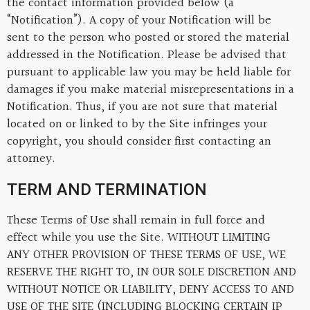
the contact information provided below (a
“Notification”). A copy of your Notification will be
sent to the person who posted or stored the material
addressed in the Notification. Please be advised that
pursuant to applicable law you may be held liable for
damages if you make material misrepresentations in a
Notification. Thus, if you are not sure that material
located on or linked to by the Site infringes your
copyright, you should consider first contacting an
attorney.
TERM AND TERMINATION
These Terms of Use shall remain in full force and
effect while you use the Site. WITHOUT LIMITING
ANY OTHER PROVISION OF THESE TERMS OF USE, WE
RESERVE THE RIGHT TO, IN OUR SOLE DISCRETION AND
WITHOUT NOTICE OR LIABILITY, DENY ACCESS TO AND
USE OF THE SITE (INCLUDING BLOCKING CERTAIN IP