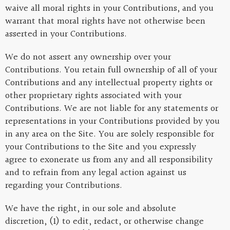
waive all moral rights in your Contributions, and you
warrant that moral rights have not otherwise been
asserted in your Contributions.
We do not assert any ownership over your
Contributions. You retain full ownership of all of your
Contributions and any intellectual property rights or
other proprietary rights associated with your
Contributions. We are not liable for any statements or
representations in your Contributions provided by you
in any area on the Site. You are solely responsible for
your Contributions to the Site and you expressly
agree to exonerate us from any and all responsibility
and to refrain from any legal action against us
regarding your Contributions.
We have the right, in our sole and absolute
discretion, (1) to edit, redact, or otherwise change