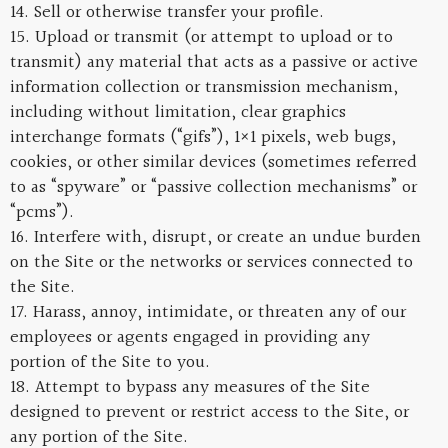
14. Sell or otherwise transfer your profile.
15. Upload or transmit (or attempt to upload or to
transmit) any material that acts as a passive or active
information collection or transmission mechanism,
including without limitation, clear graphics
interchange formats (“gifs”), 1×1 pixels, web bugs,
cookies, or other similar devices (sometimes referred
to as “spyware” or “passive collection mechanisms” or
“pcms”).
16. Interfere with, disrupt, or create an undue burden
on the Site or the networks or services connected to
the Site.
17. Harass, annoy, intimidate, or threaten any of our
employees or agents engaged in providing any
portion of the Site to you.
18. Attempt to bypass any measures of the Site
designed to prevent or restrict access to the Site, or
any portion of the Site.