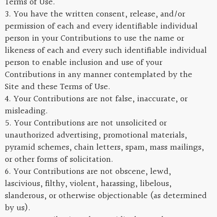
Terms of Use.
3. You have the written consent, release, and/or
permission of each and every identifiable individual
person in your Contributions to use the name or
likeness of each and every such identifiable individual
person to enable inclusion and use of your
Contributions in any manner contemplated by the
Site and these Terms of Use.
4. Your Contributions are not false, inaccurate, or
misleading.
5. Your Contributions are not unsolicited or
unauthorized advertising, promotional materials,
pyramid schemes, chain letters, spam, mass mailings,
or other forms of solicitation.
6. Your Contributions are not obscene, lewd,
lascivious, filthy, violent, harassing, libelous,
slanderous, or otherwise objectionable (as determined
by us).