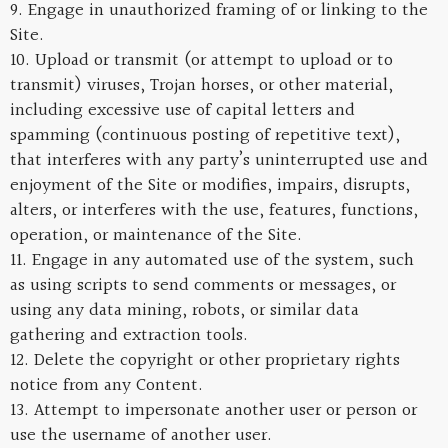
9. Engage in unauthorized framing of or linking to the
Site.
10. Upload or transmit (or attempt to upload or to
transmit) viruses, Trojan horses, or other material,
including excessive use of capital letters and
spamming (continuous posting of repetitive text),
that interferes with any party’s uninterrupted use and
enjoyment of the Site or modifies, impairs, disrupts,
alters, or interferes with the use, features, functions,
operation, or maintenance of the Site.
11. Engage in any automated use of the system, such
as using scripts to send comments or messages, or
using any data mining, robots, or similar data
gathering and extraction tools.
12. Delete the copyright or other proprietary rights
notice from any Content.
13. Attempt to impersonate another user or person or
use the username of another user.