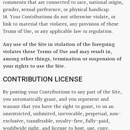
comments that are connected to race, national origin,
gender, sexual preference, or physical handicap.
14. Your Contributions do not otherwise violate, or
link to material that violates, any provision of these
Terms of Use, or any applicable law or regulation.
Any use of the Site in violation of the foregoing
violates these Terms of Use and may result in,
among other things, termination or suspension of
your rights to use the Site.
CONTRIBUTION LICENSE
By posting your Contributions to any part of the Site,
you automatically grant, and you represent and
warrant that you have the right to grant, to us an
unrestricted, unlimited, irrevocable, perpetual, non-
exclusive, transferable, royalty-free, fully-paid,
worldwide right, and license to host, use, copy,