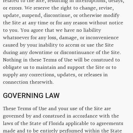
related to the Site, resulting in interruptions, delays,
or errors. We reserve the right to change, revise,
update, suspend, discontinue, or otherwise modify
the Site at any time or for any reason without notice
to you. You agree that we have no liability
whatsoever for any loss, damage, or inconvenience
caused by your inability to access or use the Site
during any downtime or discontinuance of the Site.
Nothing in these Terms of Use will be construed to
obligate us to maintain and support the Site or to
supply any corrections, updates, or releases in
connection therewith.
GOVERNING LAW
These Terms of Use and your use of the Site are
governed by and construed in accordance with the
laws of the State of Florida applicable to agreements
made and to be entirely performed within the State