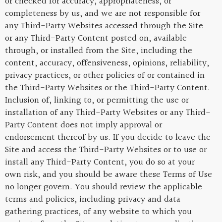
or checked for accuracy, appropriateness, or
completeness by us, and we are not responsible for
any Third-Party Websites accessed through the Site
or any Third-Party Content posted on, available
through, or installed from the Site, including the
content, accuracy, offensiveness, opinions, reliability,
privacy practices, or other policies of or contained in
the Third-Party Websites or the Third-Party Content.
Inclusion of, linking to, or permitting the use or
installation of any Third-Party Websites or any Third-
Party Content does not imply approval or
endorsement thereof by us. If you decide to leave the
Site and access the Third-Party Websites or to use or
install any Third-Party Content, you do so at your
own risk, and you should be aware these Terms of Use
no longer govern. You should review the applicable
terms and policies, including privacy and data
gathering practices, of any website to which you