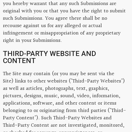
you hereby warrant that any such Submissions are
original with you or that you have the right to submit
such Submissions. You agree there shall be no
recourse against us for any alleged or actual
infringement or misappropriation of any proprietary
right in your Submissions.
THIRD-PARTY WEBSITE AND
CONTENT
The Site may contain (or you may be sent via the
Site) links to other websites ("Third-Party Websites")
as well as articles, photographs, text, graphics,
pictures, designs, music, sound, video, information,
applications, software, and other content or items
belonging to or originating from third parties ("Third-
Party Content"). Such Third-Party Websites and
Third-Party Content are not investigated, monitored,