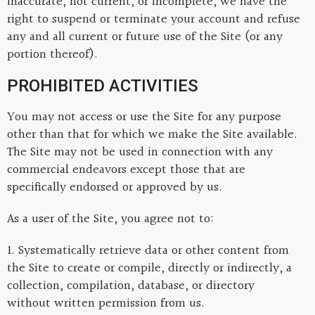
inaccurate, not current, or incomplete, we have the
right to suspend or terminate your account and refuse
any and all current or future use of the Site (or any
portion thereof).
PROHIBITED ACTIVITIES
You may not access or use the Site for any purpose
other than that for which we make the Site available.
The Site may not be used in connection with any
commercial endeavors except those that are
specifically endorsed or approved by us.
As a user of the Site, you agree not to:
1. Systematically retrieve data or other content from
the Site to create or compile, directly or indirectly, a
collection, compilation, database, or directory
without written permission from us.