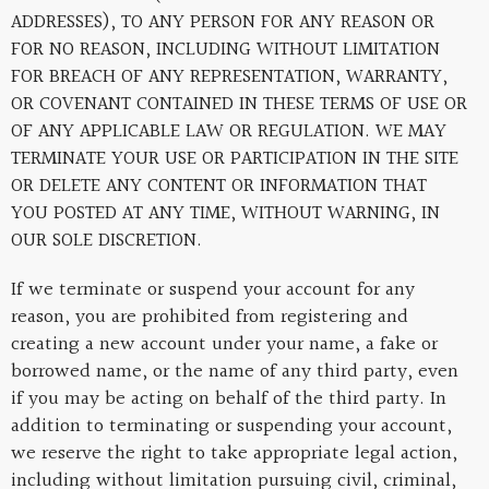
ADDRESSES), TO ANY PERSON FOR ANY REASON OR
FOR NO REASON, INCLUDING WITHOUT LIMITATION
FOR BREACH OF ANY REPRESENTATION, WARRANTY,
OR COVENANT CONTAINED IN THESE TERMS OF USE OR
OF ANY APPLICABLE LAW OR REGULATION. WE MAY
TERMINATE YOUR USE OR PARTICIPATION IN THE SITE
OR DELETE ANY CONTENT OR INFORMATION THAT
YOU POSTED AT ANY TIME, WITHOUT WARNING, IN
OUR SOLE DISCRETION.
If we terminate or suspend your account for any
reason, you are prohibited from registering and
creating a new account under your name, a fake or
borrowed name, or the name of any third party, even
if you may be acting on behalf of the third party. In
addition to terminating or suspending your account,
we reserve the right to take appropriate legal action,
including without limitation pursuing civil, criminal,