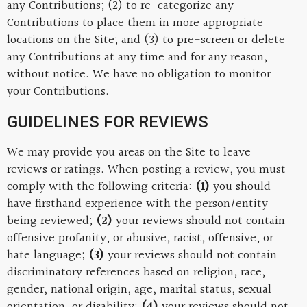
any Contributions; (2) to re-categorize any
Contributions to place them in more appropriate
locations on the Site; and (3) to pre-screen or delete
any Contributions at any time and for any reason,
without notice. We have no obligation to monitor
your Contributions.
GUIDELINES FOR REVIEWS
We may provide you areas on the Site to leave
reviews or ratings. When posting a review, you must
comply with the following criteria:
(1)
you should
have firsthand experience with the person/entity
being reviewed;
(2)
your reviews should not contain
offensive profanity, or abusive, racist, offensive, or
hate language;
(3)
your reviews should not contain
discriminatory references based on religion, race,
gender, national origin, age, marital status, sexual
orientation, or disability;
(4)
your reviews should not