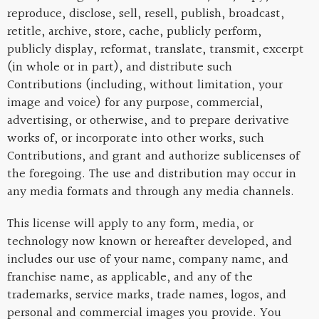
reproduce, disclose, sell, resell, publish, broadcast,
retitle, archive, store, cache, publicly perform,
publicly display, reformat, translate, transmit, excerpt
(in whole or in part), and distribute such
Contributions (including, without limitation, your
image and voice) for any purpose, commercial,
advertising, or otherwise, and to prepare derivative
works of, or incorporate into other works, such
Contributions, and grant and authorize sublicenses of
the foregoing. The use and distribution may occur in
any media formats and through any media channels.
This license will apply to any form, media, or
technology now known or hereafter developed, and
includes our use of your name, company name, and
franchise name, as applicable, and any of the
trademarks, service marks, trade names, logos, and
personal and commercial images you provide. You