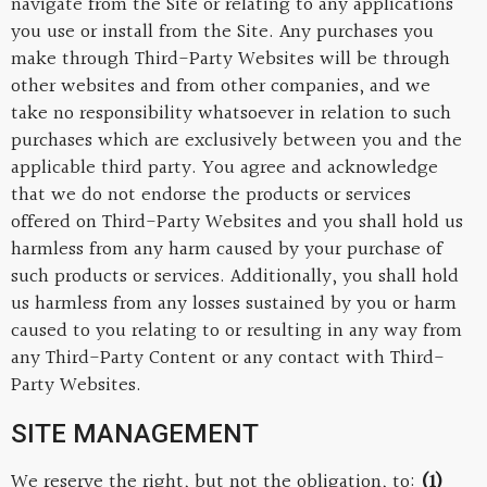
navigate from the Site or relating to any applications
you use or install from the Site. Any purchases you
make through Third-Party Websites will be through
other websites and from other companies, and we
take no responsibility whatsoever in relation to such
purchases which are exclusively between you and the
applicable third party. You agree and acknowledge
that we do not endorse the products or services
offered on Third-Party Websites and you shall hold us
harmless from any harm caused by your purchase of
such products or services. Additionally, you shall hold
us harmless from any losses sustained by you or harm
caused to you relating to or resulting in any way from
any Third-Party Content or any contact with Third-
Party Websites.
SITE MANAGEMENT
We reserve the right, but not the obligation, to:
(1)