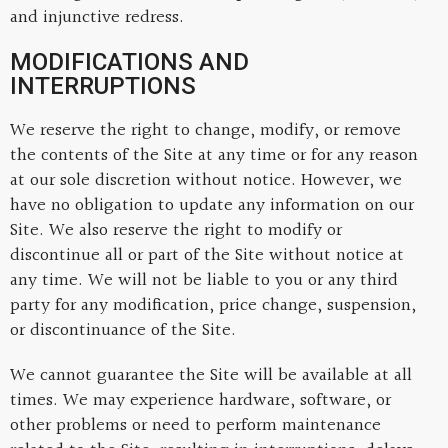
and injunctive redress.
MODIFICATIONS AND
INTERRUPTIONS
We reserve the right to change, modify, or remove
the contents of the Site at any time or for any reason
at our sole discretion without notice. However, we
have no obligation to update any information on our
Site. We also reserve the right to modify or
discontinue all or part of the Site without notice at
any time. We will not be liable to you or any third
party for any modification, price change, suspension,
or discontinuance of the Site.
We cannot guarantee the Site will be available at all
times. We may experience hardware, software, or
other problems or need to perform maintenance