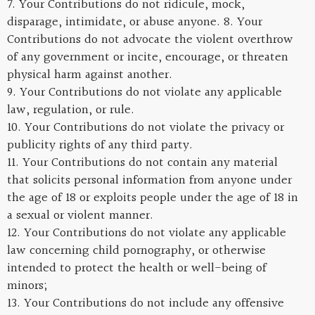
7. Your Contributions do not ridicule, mock,
disparage, intimidate, or abuse anyone. 8. Your
Contributions do not advocate the violent overthrow
of any government or incite, encourage, or threaten
physical harm against another.
9. Your Contributions do not violate any applicable
law, regulation, or rule.
10. Your Contributions do not violate the privacy or
publicity rights of any third party.
11. Your Contributions do not contain any material
that solicits personal information from anyone under
the age of 18 or exploits people under the age of 18 in
a sexual or violent manner.
12. Your Contributions do not violate any applicable
law concerning child pornography, or otherwise
intended to protect the health or well-being of
minors;
13. Your Contributions do not include any offensive