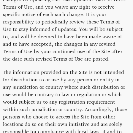
Terms of Use, and you waive any right to receive
specific notice of each such change. It is your
responsibility to periodically review these Terms of
Use to stay informed of updates. You will be subject
to, and will be deemed to have been made aware of
and to have accepted, the changes in any revised
Terms of Use by your continued use of the Site after
the date such revised Terms of Use are posted.
The information provided on the Site is not intended
for distribution to or use by any person or entity in
any jurisdiction or country where such distribution or
use would be contrary to law or regulation or which
would subject us to any registration requirement
within such jurisdiction or country. Accordingly, those
persons who choose to access the Site from other
locations do so on their own initiative and are solely
responsible for compliance with local laws, if and to