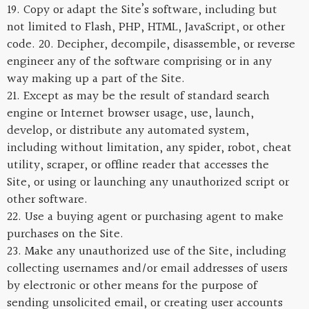
19. Copy or adapt the Site’s software, including but
not limited to Flash, PHP, HTML, JavaScript, or other
code. 20. Decipher, decompile, disassemble, or reverse
engineer any of the software comprising or in any
way making up a part of the Site.
21. Except as may be the result of standard search
engine or Internet browser usage, use, launch,
develop, or distribute any automated system,
including without limitation, any spider, robot, cheat
utility, scraper, or offline reader that accesses the
Site, or using or launching any unauthorized script or
other software.
22. Use a buying agent or purchasing agent to make
purchases on the Site.
23. Make any unauthorized use of the Site, including
collecting usernames and/or email addresses of users
by electronic or other means for the purpose of
sending unsolicited email, or creating user accounts