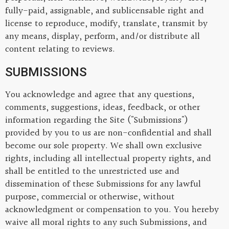
fully-paid, assignable, and sublicensable right and
license to reproduce, modify, translate, transmit by
any means, display, perform, and/or distribute all
content relating to reviews.
SUBMISSIONS
You acknowledge and agree that any questions,
comments, suggestions, ideas, feedback, or other
information regarding the Site ("Submissions")
provided by you to us are non-confidential and shall
become our sole property. We shall own exclusive
rights, including all intellectual property rights, and
shall be entitled to the unrestricted use and
dissemination of these Submissions for any lawful
purpose, commercial or otherwise, without
acknowledgment or compensation to you. You hereby
waive all moral rights to any such Submissions, and