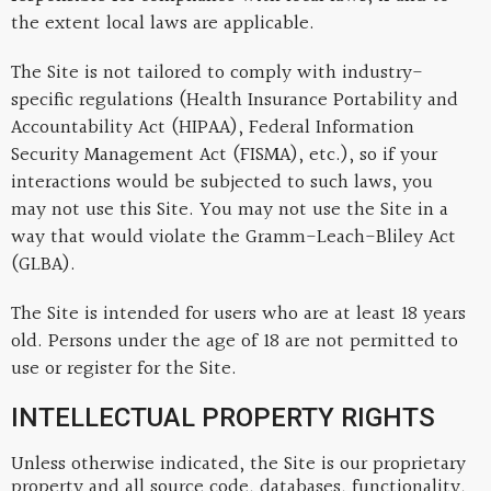
the extent local laws are applicable.
The Site is not tailored to comply with industry-
specific regulations (Health Insurance Portability and
Accountability Act (HIPAA), Federal Information
Security Management Act (FISMA), etc.), so if your
interactions would be subjected to such laws, you
may not use this Site. You may not use the Site in a
way that would violate the Gramm-Leach-Bliley Act
(GLBA).
The Site is intended for users who are at least 18 years
old. Persons under the age of 18 are not permitted to
use or register for the Site.
INTELLECTUAL PROPERTY RIGHTS
Unless otherwise indicated, the Site is our proprietary
property and all source code, databases, functionality,