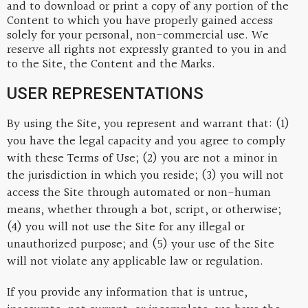
and to download or print a copy of any portion of the
Content to which you have properly gained access
solely for your personal, non-commercial use. We
reserve all rights not expressly granted to you in and
to the Site, the Content and the Marks.
USER REPRESENTATIONS
By using the Site, you represent and warrant that: (1)
you have the legal capacity and you agree to comply
with these Terms of Use; (2) you are not a minor in
the jurisdiction in which you reside; (3) you will not
access the Site through automated or non-human
means, whether through a bot, script, or otherwise;
(4) you will not use the Site for any illegal or
unauthorized purpose; and (5) your use of the Site
will not violate any applicable law or regulation.
If you provide any information that is untrue,