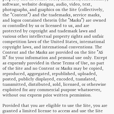
software, website designs, audio, video, text,
photographs, and graphics on the Site (collectively,
the “Content”) and the trademarks, service marks,
and logos contained therein (the “Marks”) are owned
or controlled by us or licensed to us, and are
protected by copyright and trademark laws and
various other intellectual property rights and unfair
competition laws of the United States, international
copyright laws, and international conventions. The
Content and the Marks are provided on the Site “AS
IS” for your information and personal use only. Except
as expressly provided in these Terms of Use, no part
of the Site and no Content or Marks may be copied,
reproduced, aggregated, republished, uploaded,
posted, publicly displayed, encoded, translated,
transmitted, distributed, sold, licensed, or otherwise
exploited for any commercial purpose whatsoever,
without our express prior written permission.
Provided that you are eligible to use the Site, you are
granted a limited license to access and use the Site