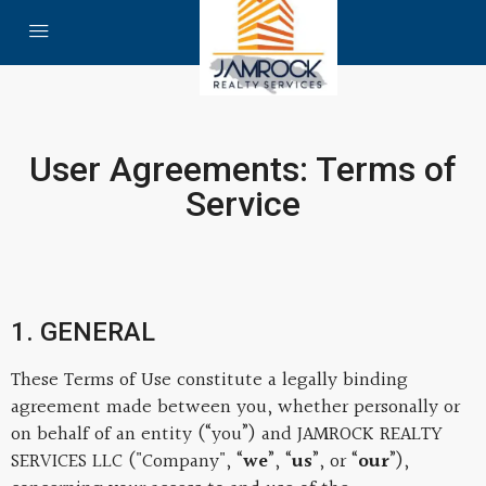
User Agreements: Terms of
Service
1. GENERAL
These Terms of Use constitute a legally binding
agreement made between you, whether personally or
on behalf of an entity (“you”) and JAMROCK REALTY
SERVICES LLC ("Company", “
we
”, “
us
”, or “
our
”),