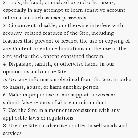
2. Trick, defraud, or mislead us and other users,
especially in any attempt to learn sensitive account
information such as user passwords.
3. Circumvent, disable, or otherwise interfere with
security-related features of the Site, including
features that prevent or restrict the use or copying of
any Content or enforce limitations on the use of the
Site and/or the Content contained therein.
4. Disparage, tarnish, or otherwise harm, in our
opinion, us and/or the Site.
5. Use any information obtained from the Site in order
to harass, abuse, or harm another person.
6. Make improper use of our support services or
submit false reports of abuse or misconduct.
7. Use the Site in a manner inconsistent with any
applicable laws or regulations.
8. Use the Site to advertise or offer to sell goods and
services.