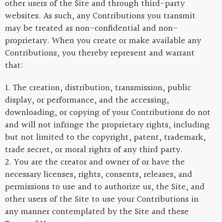
other users of the Site and through third-party
websites. As such, any Contributions you transmit
may be treated as non-confidential and non-
proprietary. When you create or make available any
Contributions, you thereby represent and warrant
that:
1. The creation, distribution, transmission, public
display, or performance, and the accessing,
downloading, or copying of your Contributions do not
and will not infringe the proprietary rights, including
but not limited to the copyright, patent, trademark,
trade secret, or moral rights of any third party.
2. You are the creator and owner of or have the
necessary licenses, rights, consents, releases, and
permissions to use and to authorize us, the Site, and
other users of the Site to use your Contributions in
any manner contemplated by the Site and these