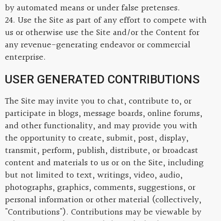
by automated means or under false pretenses.
24. Use the Site as part of any effort to compete with
us or otherwise use the Site and/or the Content for
any revenue-generating endeavor or commercial
enterprise.
USER GENERATED CONTRIBUTIONS
The Site may invite you to chat, contribute to, or
participate in blogs, message boards, online forums,
and other functionality, and may provide you with
the opportunity to create, submit, post, display,
transmit, perform, publish, distribute, or broadcast
content and materials to us or on the Site, including
but not limited to text, writings, video, audio,
photographs, graphics, comments, suggestions, or
personal information or other material (collectively,
"Contributions"). Contributions may be viewable by