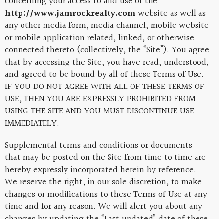
concerning your access to and use of the
http://www.jamrockrealty.com
website as well as
any other media form, media channel, mobile website
or mobile application related, linked, or otherwise
connected thereto (collectively, the “Site”). You agree
that by accessing the Site, you have read, understood,
and agreed to be bound by all of these Terms of Use.
IF YOU DO NOT AGREE WITH ALL OF THESE TERMS OF
USE, THEN YOU ARE EXPRESSLY PROHIBITED FROM
USING THE SITE AND YOU MUST DISCONTINUE USE
IMMEDIATELY.
Supplemental terms and conditions or documents
that may be posted on the Site from time to time are
hereby expressly incorporated herein by reference.
We reserve the right, in our sole discretion, to make
changes or modifications to these Terms of Use at any
time and for any reason. We will alert you about any
changes by updating the “Last updated” date of these