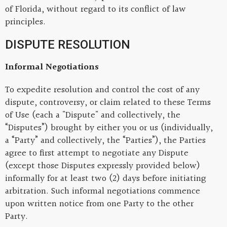
of Florida, without regard to its conflict of law
principles.
DISPUTE RESOLUTION
Informal Negotiations
To expedite resolution and control the cost of any
dispute, controversy, or claim related to these Terms
of Use (each a "Dispute" and collectively, the
“Disputes”) brought by either you or us (individually,
a “Party” and collectively, the “Parties”), the Parties
agree to first attempt to negotiate any Dispute
(except those Disputes expressly provided below)
informally for at least two (2) days before initiating
arbitration. Such informal negotiations commence
upon written notice from one Party to the other
Party.