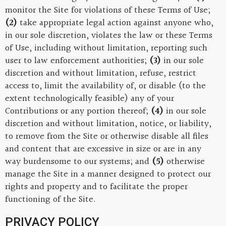
monitor the Site for violations of these Terms of Use;
(2)
take appropriate legal action against anyone who,
in our sole discretion, violates the law or these Terms
of Use, including without limitation, reporting such
user to law enforcement authorities;
(3)
in our sole
discretion and without limitation, refuse, restrict
access to, limit the availability of, or disable (to the
extent technologically feasible) any of your
Contributions or any portion thereof;
(4)
in our sole
discretion and without limitation, notice, or liability,
to remove from the Site or otherwise disable all files
and content that are excessive in size or are in any
way burdensome to our systems; and
(5)
otherwise
manage the Site in a manner designed to protect our
rights and property and to facilitate the proper
functioning of the Site.
PRIVACY POLICY