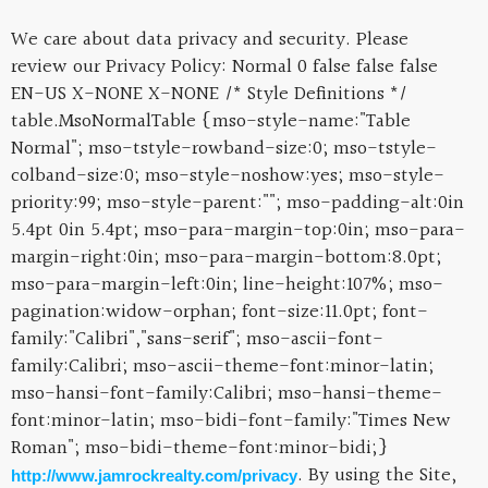
We care about data privacy and security. Please
review our Privacy Policy:
Normal 0 false false false
EN-US X-NONE X-NONE
/* Style Definitions */
table.MsoNormalTable {mso-style-name:"Table
Normal"; mso-tstyle-rowband-size:0; mso-tstyle-
colband-size:0; mso-style-noshow:yes; mso-style-
priority:99; mso-style-parent:""; mso-padding-alt:0in
5.4pt 0in 5.4pt; mso-para-margin-top:0in; mso-para-
margin-right:0in; mso-para-margin-bottom:8.0pt;
mso-para-margin-left:0in; line-height:107%; mso-
pagination:widow-orphan; font-size:11.0pt; font-
family:"Calibri","sans-serif"; mso-ascii-font-
family:Calibri; mso-ascii-theme-font:minor-latin;
mso-hansi-font-family:Calibri; mso-hansi-theme-
font:minor-latin; mso-bidi-font-family:"Times New
Roman"; mso-bidi-theme-font:minor-bidi;}
. By using the Site,
http://www.jamrockrealty.com/privacy