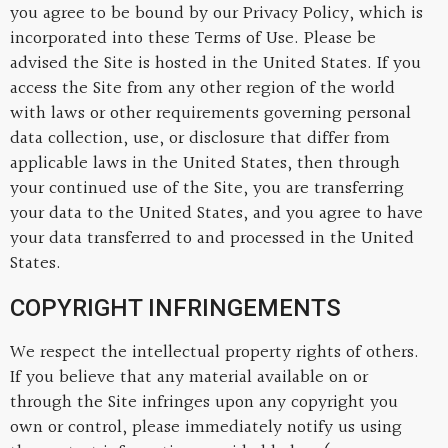
you agree to be bound by our Privacy Policy, which is
incorporated into these Terms of Use. Please be
advised the Site is hosted in the United States. If you
access the Site from any other region of the world
with laws or other requirements governing personal
data collection, use, or disclosure that differ from
applicable laws in the United States, then through
your continued use of the Site, you are transferring
your data to the United States, and you agree to have
your data transferred to and processed in the United
States.
COPYRIGHT INFRINGEMENTS
We respect the intellectual property rights of others.
If you believe that any material available on or
through the Site infringes upon any copyright you
own or control, please immediately notify us using