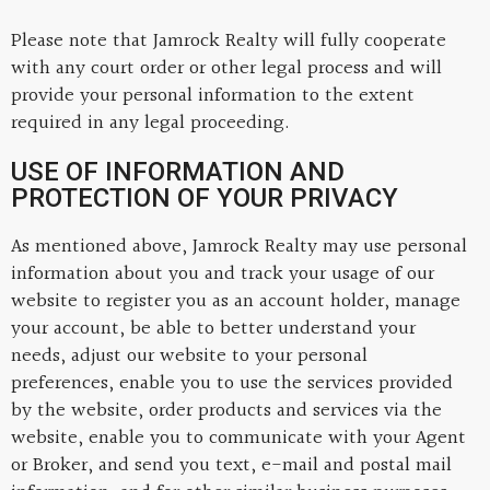
Please note that Jamrock Realty will fully cooperate
with any court order or other legal process and will
provide your personal information to the extent
required in any legal proceeding.
USE OF INFORMATION AND
PROTECTION OF YOUR PRIVACY
As mentioned above, Jamrock Realty may use personal
information about you and track your usage of our
website to register you as an account holder, manage
your account, be able to better understand your
needs, adjust our website to your personal
preferences, enable you to use the services provided
by the website, order products and services via the
website, enable you to communicate with your Agent
or Broker, and send you text, e-mail and postal mail