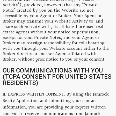
Activity”); provided, however, that any “Private
Notes” created by you on the Website are not
accessible by your Agent or Broker. Your Agent or
Broker may transmit your Website Activity to, and
share such Activity with, its affiliated licensed real
estate agents without your notice or permission,
except for your Private Notes, and your Agent or
Broker may reassign responsibility for collaborating
with you through your Website account either to the
Broker directly or another Agent affiliated with
Broker, without prior notice to you or your consent.
OUR COMMUNICATIONS WITH YOU
(TCPA CONSENT FOR UNITED STATES
RESIDENTS)
A
. EXPRESS WRITTEN CONSENT. By using the Jamrock
Realty Application and submitting your contact
information, you are providing your express written
consent to receive communications from Jamrock