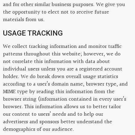
and for other similar business purposes. We give you
the opportunity to elect not to receive future
materials from us.
USAGE TRACKING
We collect tracking information and monitor traffic
patterns throughout this website; however, we do
not correlate this information with data about
individual users unless you are a registered account
holder. We do break down overall usage statistics
according to a user’s domain name, browser type, and
MIME type by reading this information from the
browser string (information contained in every user’s
browser. This information allows us to better tailor
our content to users’ needs and to help our
advertisers and sponsors better understand the
demographics of our audience.