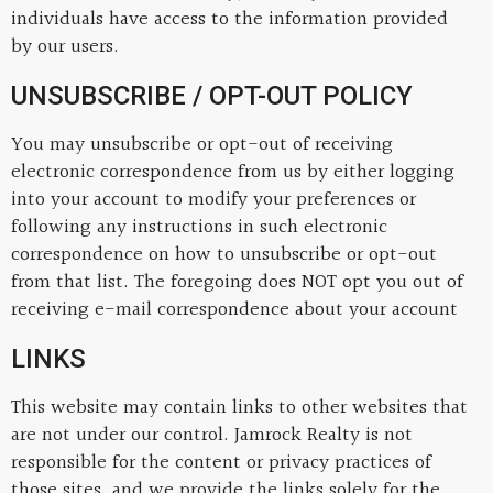
individuals have access to the information provided
by our users.
UNSUBSCRIBE / OPT-OUT POLICY
You may unsubscribe or opt-out of receiving
electronic correspondence from us by either logging
into your account to modify your preferences or
following any instructions in such electronic
correspondence on how to unsubscribe or opt-out
from that list. The foregoing does NOT opt you out of
receiving e-mail correspondence about your account
LINKS
This website may contain links to other websites that
are not under our control. Jamrock Realty is not
responsible for the content or privacy practices of
those sites, and we provide the links solely for the