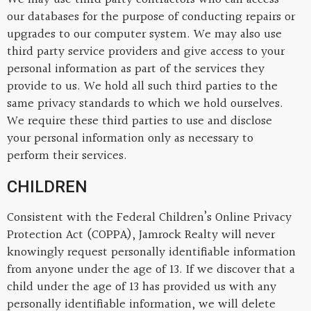
our databases for the purpose of conducting repairs or
upgrades to our computer system. We may also use
third party service providers and give access to your
personal information as part of the services they
provide to us. We hold all such third parties to the
same privacy standards to which we hold ourselves.
We require these third parties to use and disclose
your personal information only as necessary to
perform their services.
CHILDREN
Consistent with the Federal Children’s Online Privacy
Protection Act (COPPA), Jamrock Realty will never
knowingly request personally identifiable information
from anyone under the age of 13. If we discover that a
child under the age of 13 has provided us with any
personally identifiable information, we will delete