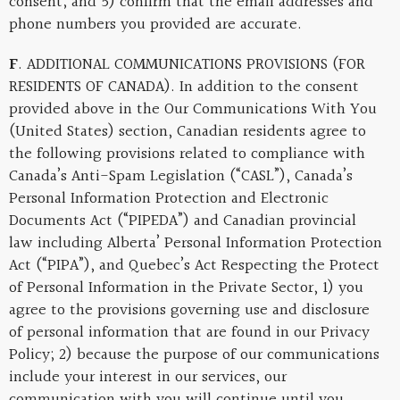
consent; and 5) confirm that the email addresses and
phone numbers you provided are accurate.
F
. ADDITIONAL COMMUNICATIONS PROVISIONS (FOR
RESIDENTS OF CANADA). In addition to the consent
provided above in the Our Communications With You
(United States) section, Canadian residents agree to
the following provisions related to compliance with
Canada’s Anti-Spam Legislation (“CASL”), Canada’s
Personal Information Protection and Electronic
Documents Act (“PIPEDA”) and Canadian provincial
law including Alberta’ Personal Information Protection
Act (“PIPA”), and Quebec’s Act Respecting the Protect
of Personal Information in the Private Sector, 1) you
agree to the provisions governing use and disclosure
of personal information that are found in our Privacy
Policy; 2) because the purpose of our communications
include your interest in our services, our
communication with you will continue until you