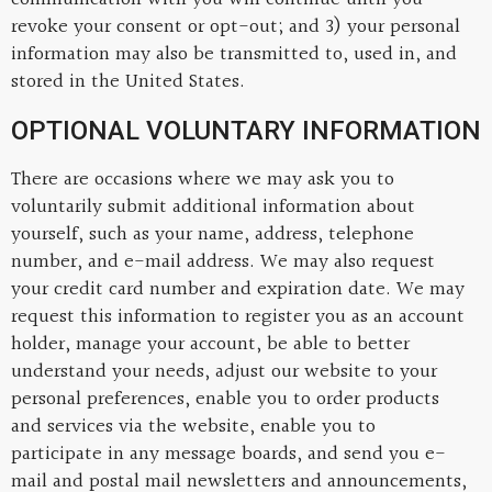
revoke your consent or opt-out; and 3) your personal
information may also be transmitted to, used in, and
stored in the United States.
OPTIONAL VOLUNTARY INFORMATION
There are occasions where we may ask you to
voluntarily submit additional information about
yourself, such as your name, address, telephone
number, and e-mail address. We may also request
your credit card number and expiration date. We may
request this information to register you as an account
holder, manage your account, be able to better
understand your needs, adjust our website to your
personal preferences, enable you to order products
and services via the website, enable you to
participate in any message boards, and send you e-
mail and postal mail newsletters and announcements,