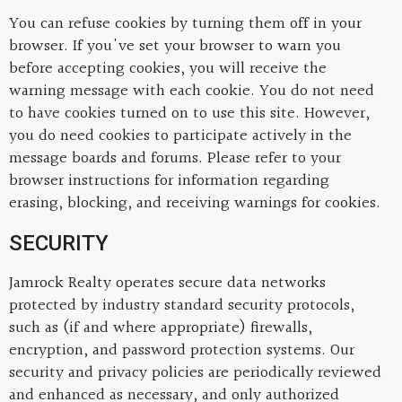
You can refuse cookies by turning them off in your
browser. If you've set your browser to warn you
before accepting cookies, you will receive the
warning message with each cookie. You do not need
to have cookies turned on to use this site. However,
you do need cookies to participate actively in the
message boards and forums. Please refer to your
browser instructions for information regarding
erasing, blocking, and receiving warnings for cookies.
SECURITY
Jamrock Realty operates secure data networks
protected by industry standard security protocols,
such as (if and where appropriate) firewalls,
encryption, and password protection systems. Our
security and privacy policies are periodically reviewed
and enhanced as necessary, and only authorized