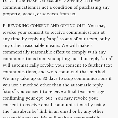
D
. NO PURCHASE NECESSARY. Agreeing to these
communications is not a condition of purchasing any
property, goods, or services from us.
E
. REVOKING CONSENT AND OPTING OUT. You may
revoke your consent to receive communications at
any time by replying “stop” to any of our texts, or by
any other reasonable means. We will make a
commercially reasonable effort to comply with any
communications from you opting out, but reply “stop”
will automatically revoke your consent to further text
communications, and we recommend that method.
We may take up to 30 days to stop communications if
you use a method other than the automatic reply
“stop.” you consent to receive a final text message
confirming your opt-out. You may revoke your
consent to receive email communications by using
the “unsubscribe” link in an email or by any other