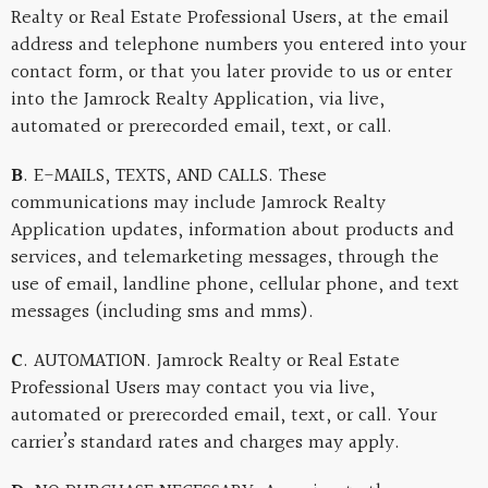
Realty or Real Estate Professional Users, at the email
address and telephone numbers you entered into your
contact form, or that you later provide to us or enter
into the Jamrock Realty Application, via live,
automated or prerecorded email, text, or call.
B
. E-MAILS, TEXTS, AND CALLS. These
communications may include Jamrock Realty
Application updates, information about products and
services, and telemarketing messages, through the
use of email, landline phone, cellular phone, and text
messages (including sms and mms).
C
. AUTOMATION. Jamrock Realty or Real Estate
Professional Users may contact you via live,
automated or prerecorded email, text, or call. Your
carrier’s standard rates and charges may apply.