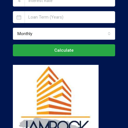
%
Monthly
Calculate