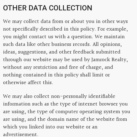
OTHER DATA COLLECTION
We may collect data from or about you in other ways
not specifically described in this policy. For example,
you might contact us with a question. We maintain
such data like other business records. All opinions,
ideas, suggestions, and other feedback submitted
through our website may be used by Jamrock Realty,
without any restriction and free of charge, and
nothing contained in this policy shall limit or
otherwise affect this.
We may also collect non-personally identifiable
information such as the type of internet browser you
are using, the type of computer operating system you
are using, and the domain name of the website from
which you linked into our website or an
advertisement.