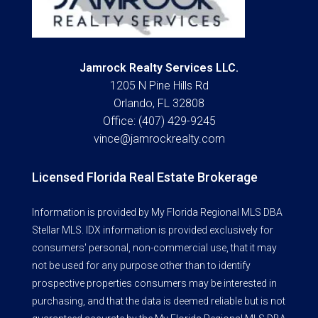
Jamrock Realty Services LLC.
1205 N Pine Hills Rd
Orlando, FL 32808
Office: (407) 429-9245
vince@jamrockrealty.com
Licensed Florida Real Estate Brokerage
Information is provided by My Florida Regional MLS DBA
Stellar MLS. IDX information is provided exclusively for
consumers' personal, non-commercial use, that it may
not be used for any purpose other than to identify
prospective properties consumers may be interested in
purchasing, and that the data is deemed reliable but is not