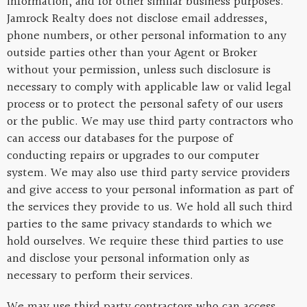
information, and for other similar business purposes.
Jamrock Realty does not disclose email addresses,
phone numbers, or other personal information to any
outside parties other than your Agent or Broker
without your permission, unless such disclosure is
necessary to comply with applicable law or valid legal
process or to protect the personal safety of our users
or the public. We may use third party contractors who
can access our databases for the purpose of
conducting repairs or upgrades to our computer
system. We may also use third party service providers
and give access to your personal information as part of
the services they provide to us. We hold all such third
parties to the same privacy standards to which we
hold ourselves. We require these third parties to use
and disclose your personal information only as
necessary to perform their services.
We may use third party contractors who can access