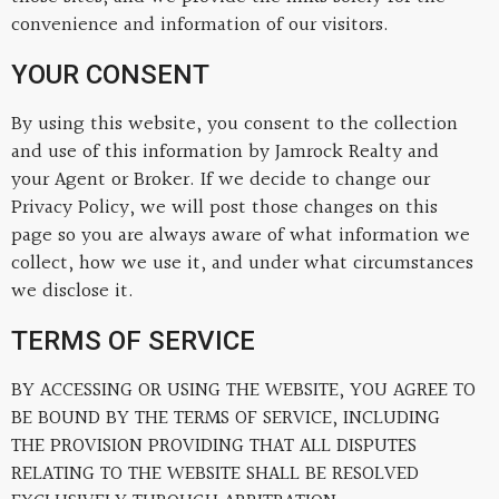
convenience and information of our visitors.
YOUR CONSENT
By using this website, you consent to the collection
and use of this information by Jamrock Realty and
your Agent or Broker. If we decide to change our
Privacy Policy, we will post those changes on this
page so you are always aware of what information we
collect, how we use it, and under what circumstances
we disclose it.
TERMS OF SERVICE
BY ACCESSING OR USING THE WEBSITE, YOU AGREE TO
BE BOUND BY THE TERMS OF SERVICE, INCLUDING
THE PROVISION PROVIDING THAT ALL DISPUTES
RELATING TO THE WEBSITE SHALL BE RESOLVED