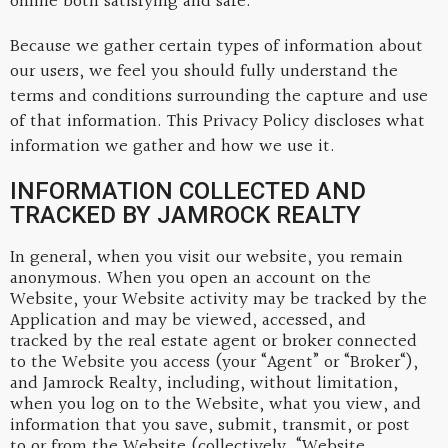
online both satisfying and safe.
Because we gather certain types of information about
our users, we feel you should fully understand the
terms and conditions surrounding the capture and use
of that information. This Privacy Policy discloses what
information we gather and how we use it.
INFORMATION COLLECTED AND
TRACKED BY JAMROCK REALTY
In general, when you visit our website, you remain
anonymous. When you open an account on the
Website, your Website activity may be tracked by the
Application and may be viewed, accessed, and
tracked by the real estate agent or broker connected
to the Website you access (your “Agent” or “Broker“),
and Jamrock Realty, including, without limitation,
when you log on to the Website, what you view, and
information that you save, submit, transmit, or post
to or from the Website (collectively, “Website