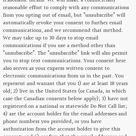
reasonable means. We will make a commercially
reasonable effort to comply with any communications
from you opting out of email, but “unsubscribe” will
automatically revoke your consent to further email
communications, and we recommend that method.
We may take up to 30 days to stop email
communications if you use a method other than
“unsubscribe”. The “unsubscribe” link will also permit
you to stop text communications. Your consent here
also serves as your express written consent to
electronic communications from us in the past. You
represent and warrant that you 1) are at least 18 years
old; 2) live in the United States (or Canada, in which
case the Canadian consents below apply); 3) have not
registered on a national or statewide Do Not Call list;
4) are the account holder for the email addresses and
phone numbers you provided, or you have
authorization from the account holder to give this