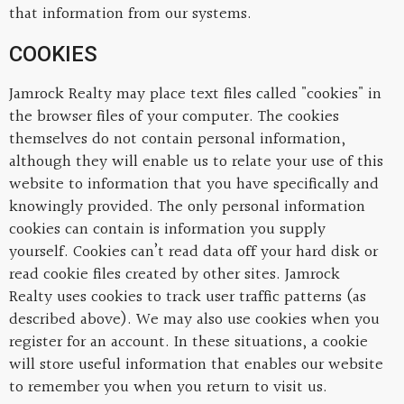
that information from our systems.
COOKIES
Jamrock Realty may place text files called "cookies" in
the browser files of your computer. The cookies
themselves do not contain personal information,
although they will enable us to relate your use of this
website to information that you have specifically and
knowingly provided. The only personal information
cookies can contain is information you supply
yourself. Cookies can’t read data off your hard disk or
read cookie files created by other sites. Jamrock
Realty uses cookies to track user traffic patterns (as
described above). We may also use cookies when you
register for an account. In these situations, a cookie
will store useful information that enables our website
to remember you when you return to visit us.