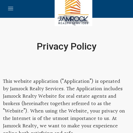
Privacy Policy
This website application (“Application”) is operated
by Jamrock Realty Services. The Application includes
Jamrock Realty Website for real estate agents and
brokers (hereinafter together referred to as the
“Website”). When using the Website, your privacy on
the Internet is of the utmost importance to us. At
Jamrock Realty, we want to make your experience